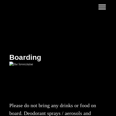
Boarding
Please do not bring any drinks or food on
board. Deodorant sprays / aerosols and