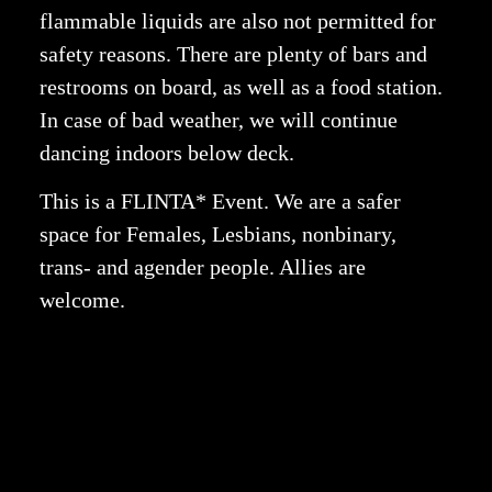
flammable liquids are also not permitted for
safety reasons.
There are plenty of bars and
restrooms on board, as well as a food station.
In case of bad weather, we will continue
dancing indoors below deck.
This is a FLINTA* Event. We are a safer
space for Females, Lesbians, nonbinary,
trans- and agender people. Allies are
welcome.